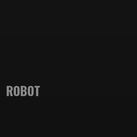
PORTFOLIO
ABOUT ME
ROBOT
STORIES
Design
CONTACT